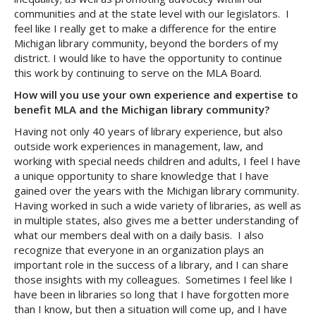
communities and at the state level with our legislators. I
feel like I really get to make a difference for the entire
Michigan library community, beyond the borders of my
district. I would like to have the opportunity to continue
this work by continuing to serve on the MLA Board.
How will you use your own experience and expertise to
benefit MLA and the Michigan library community?
Having not only 40 years of library experience, but also
outside work experiences in management, law, and
working with special needs children and adults, I feel I have
a unique opportunity to share knowledge that I have
gained over the years with the Michigan library community.
Having worked in such a wide variety of libraries, as well as
in multiple states, also gives me a better understanding of
what our members deal with on a daily basis. I also
recognize that everyone in an organization plays an
important role in the success of a library, and I can share
those insights with my colleagues. Sometimes I feel like I
have been in libraries so long that I have forgotten more
than I know, but then a situation will come up, and I have