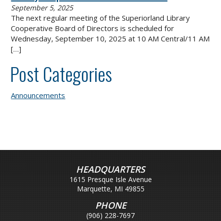
September 5, 2025
The next regular meeting of the Superiorland Library
Cooperative Board of Directors is scheduled for
Wednesday, September 10, 2025 at 10 AM Central/11 AM
[…]
Post Categories
Announcements
HEADQUARTERS
1615 Presque Isle Avenue
Marquette, MI 49855
PHONE
(906) 228-7697