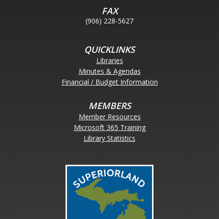
FAX
(906) 228-5627
QUICKLINKS
Libraries
Minutes & Agendas
Financial / Budget Information
MEMBERS
Member Resources
Microsoft 365 Training
Library Statistics