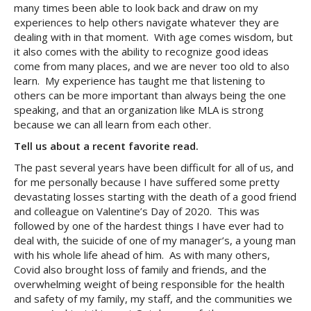
many times been able to look back and draw on my
experiences to help others navigate whatever they are
dealing with in that moment. With age comes wisdom, but
it also comes with the ability to recognize good ideas
come from many places, and we are never too old to also
learn. My experience has taught me that listening to
others can be more important than always being the one
speaking, and that an organization like MLA is strong
because we can all learn from each other.
Tell us about a recent favorite read.
The past several years have been difficult for all of us, and
for me personally because I have suffered some pretty
devastating losses starting with the death of a good friend
and colleague on Valentine’s Day of 2020. This was
followed by one of the hardest things I have ever had to
deal with, the suicide of one of my manager’s, a young man
with his whole life ahead of him. As with many others,
Covid also brought loss of family and friends, and the
overwhelming weight of being responsible for the health
and safety of my family, my staff, and the communities we