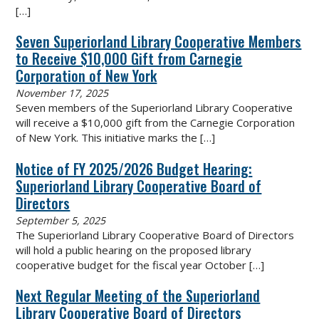
[…]
Seven Superiorland Library Cooperative Members
to Receive $10,000 Gift from Carnegie
Corporation of New York
November 17, 2025
Seven members of the Superiorland Library Cooperative
will receive a $10,000 gift from the Carnegie Corporation
of New York. This initiative marks the
[…]
Notice of FY 2025/2026 Budget Hearing:
Superiorland Library Cooperative Board of
Directors
September 5, 2025
The Superiorland Library Cooperative Board of Directors
will hold a public hearing on the proposed library
cooperative budget for the fiscal year October
[…]
Next Regular Meeting of the Superiorland
Library Cooperative Board of Directors