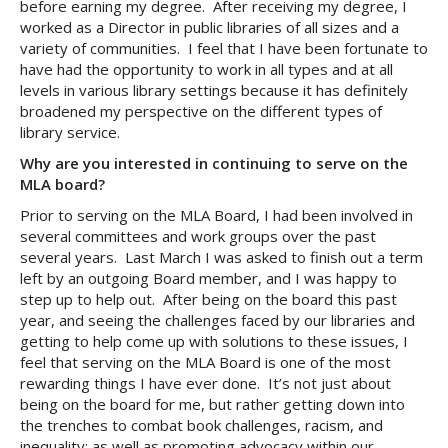
before earning my degree. After receiving my degree, I
worked as a Director in public libraries of all sizes and a
variety of communities. I feel that I have been fortunate to
have had the opportunity to work in all types and at all
levels in various library settings because it has definitely
broadened my perspective on the different types of
library service.
Why are you interested in continuing to serve on the
MLA board?
Prior to serving on the MLA Board, I had been involved in
several committees and work groups over the past
several years. Last March I was asked to finish out a term
left by an outgoing Board member, and I was happy to
step up to help out. After being on the board this past
year, and seeing the challenges faced by our libraries and
getting to help come up with solutions to these issues, I
feel that serving on the MLA Board is one of the most
rewarding things I have ever done. It’s not just about
being on the board for me, but rather getting down into
the trenches to combat book challenges, racism, and
inequality; as well as promoting advocacy within our