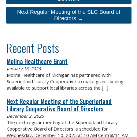
Next Regular Meeting of the SLC Board of
Directors →
Recent Posts
Molina Healthcare Grant
January 16, 2026
Molina Healthcare of Michigan has partnered with
Superiorland Library Cooperative to make grant funding
available to support local libraries across the
[…]
Next Regular Meeting of the Superiorland
Library Cooperative Board of Directors
December 2, 2025
The next regular meeting of the Superiorland Library
Cooperative Board of Directors is scheduled for
Wednesday, December 10, 2025 at 10 AM Central/11 AM