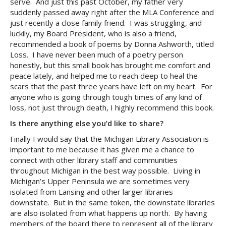
serve. And just this past October, my father very
suddenly passed away right after the MLA Conference and
just recently a close family friend. I was struggling, and
luckily, my Board President, who is also a friend,
recommended a book of poems by Donna Ashworth, titled
Loss. I have never been much of a poetry person
honestly, but this small book has brought me comfort and
peace lately, and helped me to reach deep to heal the
scars that the past three years have left on my heart. For
anyone who is going through tough times of any kind of
loss, not just through death, I highly recommend this book.
Is there anything else you’d like to share?
Finally I would say that the Michigan Library Association is
important to me because it has given me a chance to
connect with other library staff and communities
throughout Michigan in the best way possible. Living in
Michigan’s Upper Peninsula we are sometimes very
isolated from Lansing and other larger libraries
downstate. But in the same token, the downstate libraries
are also isolated from what happens up north. By having
members of the board there to represent all of the library