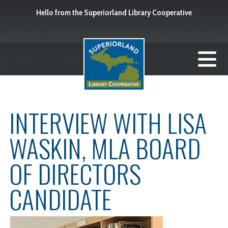
Hello from the Superiorland Library Cooperative
INTERVIEW WITH LISA
WASKIN, MLA BOARD
OF DIRECTORS
CANDIDATE