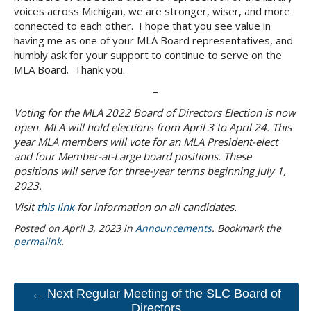
voices across Michigan, we are stronger, wiser, and more
connected to each other. I hope that you see value in
having me as one of your MLA Board representatives, and
humbly ask for your support to continue to serve on the
MLA Board. Thank you.
–
Voting for the MLA 2022 Board of Directors Election is now
open. MLA will hold elections from April 3 to April 24. This
year MLA members will vote for an MLA President-elect
and four Member-at-Large board positions. These
positions will serve for three-year terms beginning July 1,
2023.
Visit
this link
for information on all candidates.
Posted on
April 3, 2023
in
Announcements
. Bookmark the
permalink
.
← Next Regular Meeting of the SLC Board of
Directors