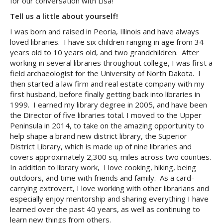
for our conversation with Lisa!
Tell us a little about yourself!
I was born and raised in Peoria, Illinois and have always
loved libraries. I have six children ranging in age from 34
years old to 10 years old, and two grandchildren. After
working in several libraries throughout college, I was first a
field archaeologist for the University of North Dakota. I
then started a law firm and real estate company with my
first husband, before finally getting back into libraries in
1999. I earned my library degree in 2005, and have been
the Director of five libraries total. I moved to the Upper
Peninsula in 2014, to take on the amazing opportunity to
help shape a brand new district library, the Superior
District Library, which is made up of nine libraries and
covers approximately 2,300 sq. miles across two counties.
In addition to library work, I love cooking, hiking, being
outdoors, and time with friends and family. As a card-
carrying extrovert, I love working with other librarians and
especially enjoy mentorship and sharing everything I have
learned over the past 40 years, as well as continuing to
learn new things from others.