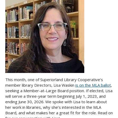
This month, one of Superiorland Library Cooperative’s
member library Directors, Lisa Waskin
is on the MLA ballot
,
seeking a Member-at-Large Board position. If elected, Lisa
will serve a three-year term beginning July 1, 2023, and
ending June 30, 2026. We spoke with Lisa to learn about
her work in libraries, why she’s interested in the MLA
Board, and what makes her a great fit for the role. Read on