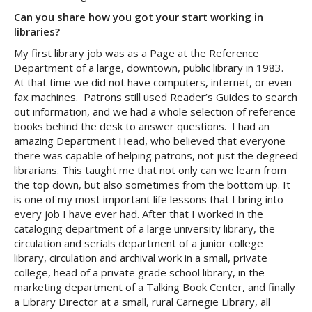
Can you share how you got your start working in
libraries?
My first library job was as a Page at the Reference
Department of a large, downtown, public library in 1983.
At that time we did not have computers, internet, or even
fax machines. Patrons still used Reader’s Guides to search
out information, and we had a whole selection of reference
books behind the desk to answer questions. I had an
amazing Department Head, who believed that everyone
there was capable of helping patrons, not just the degreed
librarians. This taught me that not only can we learn from
the top down, but also sometimes from the bottom up. It
is one of my most important life lessons that I bring into
every job I have ever had. After that I worked in the
cataloging department of a large university library, the
circulation and serials department of a junior college
library, circulation and archival work in a small, private
college, head of a private grade school library, in the
marketing department of a Talking Book Center, and finally
a Library Director at a small, rural Carnegie Library, all