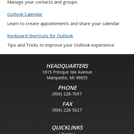
Manage your contacts and groups
Outlook Calendar
Learn to create appointments and share your calendar
Keyboard Shortcuts for Outlook
Tips and Tricks to improve your Outlook experience
HEADQUARTERS
1615 Presque Isle Avenue
Marquette, MI 49855
PHONE
(906) 228-7697
FAX
(906) 228-5627
QUICKLINKS