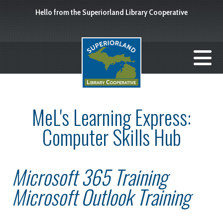
Hello from the Superiorland Library Cooperative
MeL's Learning Express:
Computer Skills Hub
Microsoft 365 Training
Microsoft Outlook Training