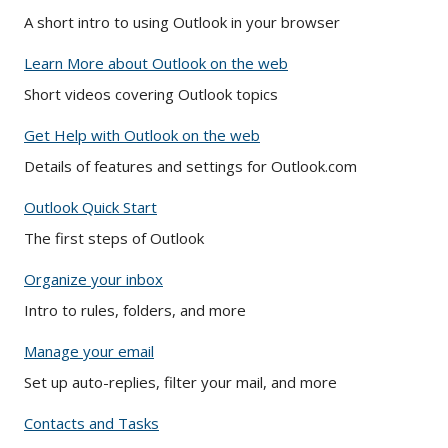
A short intro to using Outlook in your browser
Learn More about Outlook on the web
Short videos covering Outlook topics
Get Help with Outlook on the web
Details of features and settings for Outlook.com
Outlook Quick Start
The first steps of Outlook
Organize your inbox
Intro to rules, folders, and more
Manage your email
Set up auto-replies, filter your mail, and more
Contacts and Tasks