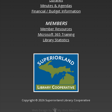
Libraries
Minutes & Agendas
Financial / Budget Information
MEMBERS
Member Resources
Microsoft 365 Training
Library Statistics
Copyright © 2026
Superiorland Library Cooperative
Web Design
by
My Web Maestro