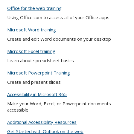
Office for the web training
Using Office.com to access all of your Office apps
Microsoft Word training
Create and edit Word documents on your desktop
Microsoft Excel training
Learn about spreadsheet basics
Microsoft Powerpoint Training
Create and present slides
Accessibility in Microsoft 365
Make your Word, Excel, or Powerpoint documents
accessible
Additional Accessibility Resources
Get Started with Outlook on the web