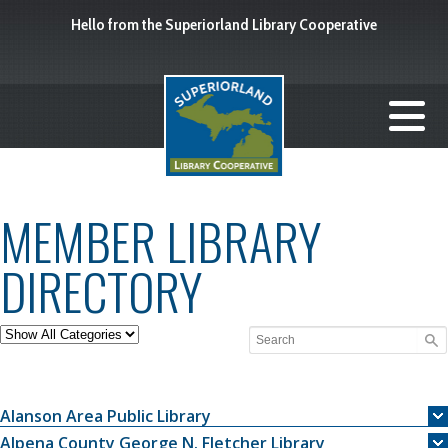
Hello from the Superiorland Library Cooperative
MEMBER LIBRARY
DIRECTORY
Alanson Area Public Library
Alpena County George N. Fletcher Library