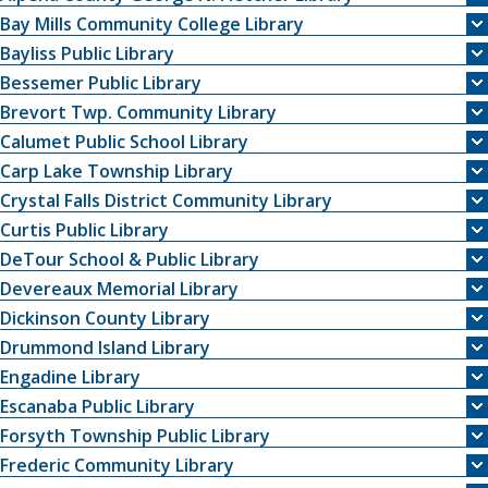
Bay Mills Community College Library
Bayliss Public Library
Bessemer Public Library
Brevort Twp. Community Library
Calumet Public School Library
Carp Lake Township Library
Crystal Falls District Community Library
Curtis Public Library
DeTour School & Public Library
Devereaux Memorial Library
Dickinson County Library
Drummond Island Library
Engadine Library
Escanaba Public Library
Forsyth Township Public Library
Frederic Community Library