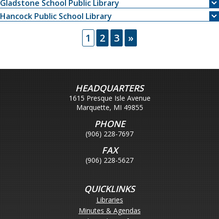
Gladstone School Public Library
Hancock Public School Library
1
2
3
»
HEADQUARTERS
1615 Presque Isle Avenue
Marquette, MI 49855
PHONE
(906) 228-7697
FAX
(906) 228-5627
QUICKLINKS
Libraries
Minutes & Agendas