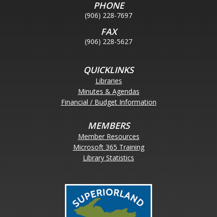
PHONE
(906) 228-7697
FAX
(906) 228-5627
QUICKLINKS
Libraries
Minutes & Agendas
Financial / Budget Information
MEMBERS
Member Resources
Microsoft 365 Training
Library Statistics