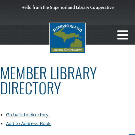
Hello from the Superiorland Library Cooperative
MEMBER LIBRARY
DIRECTORY
Go back to directory.
Add to Address Book.