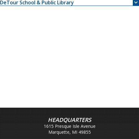
DeTour School & Public Library
HEADQUARTERS
1615 Presque Isle Avenue
Marquette, MI 49855