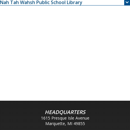
Nah Tah Wahsh Public School Library
HEADQUARTERS
1615 Presque Isle Avenue
Marquette, MI 49855