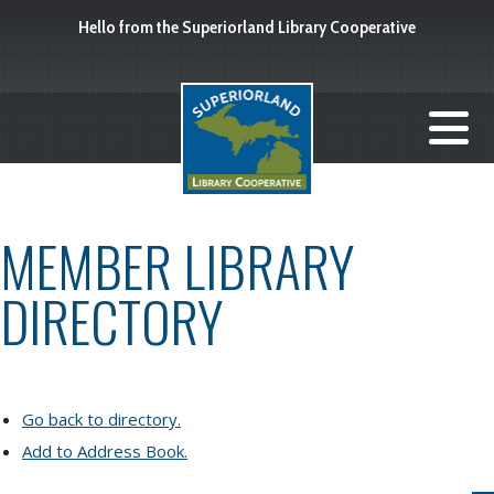
Hello from the Superiorland Library Cooperative
MEMBER LIBRARY
DIRECTORY
Go back to directory.
Add to Address Book.