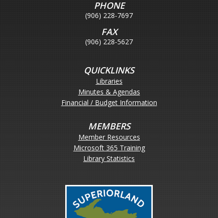
PHONE
(906) 228-7697
FAX
(906) 228-5627
QUICKLINKS
Libraries
Minutes & Agendas
Financial / Budget Information
MEMBERS
Member Resources
Microsoft 365 Training
Library Statistics