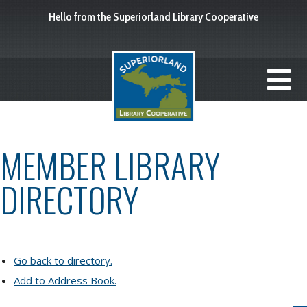
Hello from the Superiorland Library Cooperative
MEMBER LIBRARY
DIRECTORY
Go back to directory.
Add to Address Book.