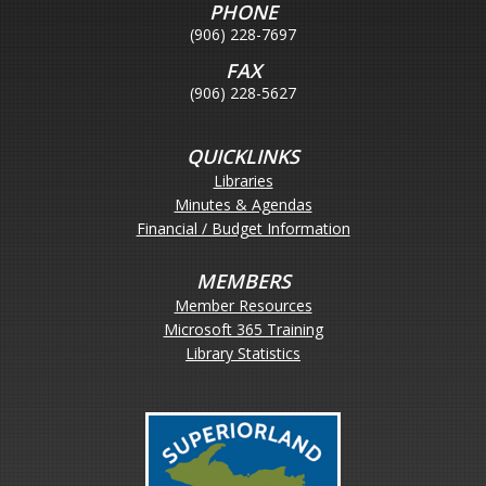
PHONE
(906) 228-7697
FAX
(906) 228-5627
QUICKLINKS
Libraries
Minutes & Agendas
Financial / Budget Information
MEMBERS
Member Resources
Microsoft 365 Training
Library Statistics