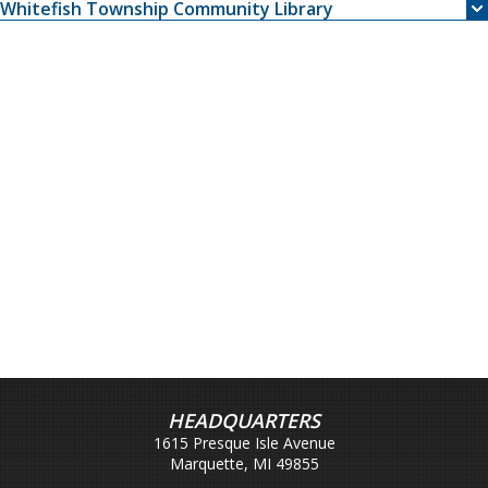
Whitefish Township Community Library
HEADQUARTERS
1615 Presque Isle Avenue
Marquette, MI 49855