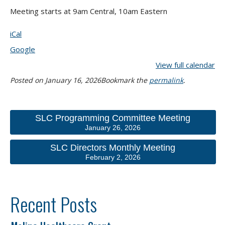
Meeting starts at 9am Central, 10am Eastern
iCal
Google
View full calendar
Posted on
January 16, 2026
Bookmark the
permalink
.
SLC Programming Committee Meeting
January 26, 2026
SLC Directors Monthly Meeting
February 2, 2026
Recent Posts