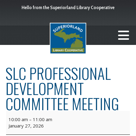
Hello from the Superiorland Library Cooperative
SLC PROFESSIONAL
DEVELOPMENT
COMMITTEE MEETING
10:00 am
–
11:00 am
January 27, 2026