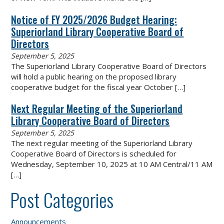
Notice of FY 2025/2026 Budget Hearing:
Superiorland Library Cooperative Board of
Directors
September 5, 2025
The Superiorland Library Cooperative Board of Directors
will hold a public hearing on the proposed library
cooperative budget for the fiscal year October
[…]
Next Regular Meeting of the Superiorland
Library Cooperative Board of Directors
September 5, 2025
The next regular meeting of the Superiorland Library
Cooperative Board of Directors is scheduled for
Wednesday, September 10, 2025 at 10 AM Central/11 AM
[…]
Post Categories
Announcements