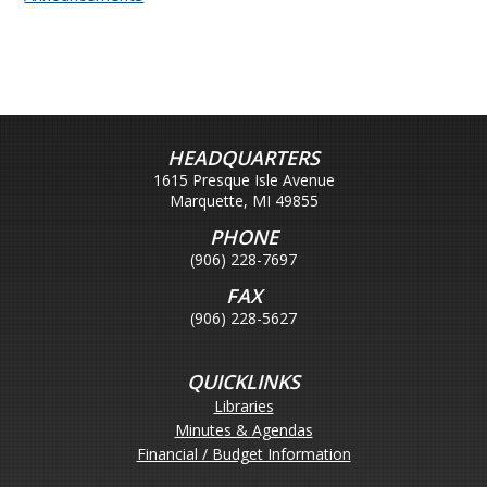
HEADQUARTERS
1615 Presque Isle Avenue
Marquette, MI 49855
PHONE
(906) 228-7697
FAX
(906) 228-5627
QUICKLINKS
Libraries
Minutes & Agendas
Financial / Budget Information