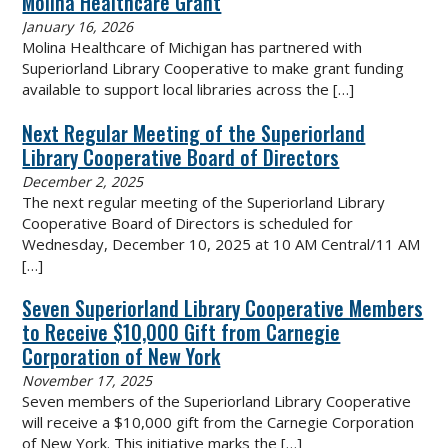
Molina Healthcare Grant
January 16, 2026
Molina Healthcare of Michigan has partnered with
Superiorland Library Cooperative to make grant funding
available to support local libraries across the
[…]
Next Regular Meeting of the Superiorland
Library Cooperative Board of Directors
December 2, 2025
The next regular meeting of the Superiorland Library
Cooperative Board of Directors is scheduled for
Wednesday, December 10, 2025 at 10 AM Central/11 AM
[…]
Seven Superiorland Library Cooperative Members
to Receive $10,000 Gift from Carnegie
Corporation of New York
November 17, 2025
Seven members of the Superiorland Library Cooperative
will receive a $10,000 gift from the Carnegie Corporation
of New York. This initiative marks the
[…]