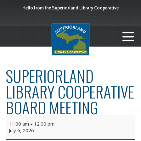
Hello from the Superiorland Library Cooperative
SUPERIORLAND
LIBRARY COOPERATIVE
BOARD MEETING
11:00 am
–
12:00 pm
July 6, 2026