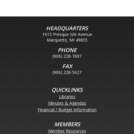
HEADQUARTERS
1615 Presque Isle Avenue
Marquette, MI 49855
PHONE
(906) 228-7697
FAX
(906) 228-5627
QUICKLINKS
Libraries
Minutes & Agendas
Financial / Budget Information
MEMBERS
Member Resources