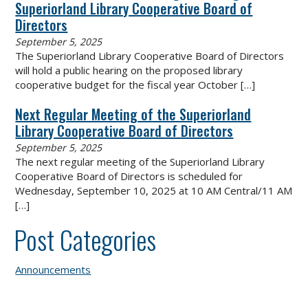
Superiorland Library Cooperative Board of
Directors
September 5, 2025
The Superiorland Library Cooperative Board of Directors
will hold a public hearing on the proposed library
cooperative budget for the fiscal year October
[…]
Next Regular Meeting of the Superiorland
Library Cooperative Board of Directors
September 5, 2025
The next regular meeting of the Superiorland Library
Cooperative Board of Directors is scheduled for
Wednesday, September 10, 2025 at 10 AM Central/11 AM
[…]
Post Categories
Announcements