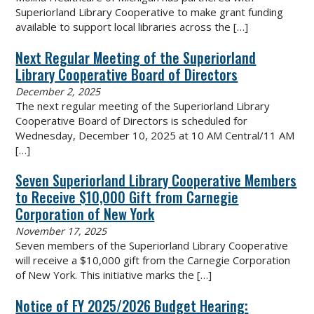
Superiorland Library Cooperative to make grant funding
available to support local libraries across the
[…]
Next Regular Meeting of the Superiorland
Library Cooperative Board of Directors
December 2, 2025
The next regular meeting of the Superiorland Library
Cooperative Board of Directors is scheduled for
Wednesday, December 10, 2025 at 10 AM Central/11 AM
[…]
Seven Superiorland Library Cooperative Members
to Receive $10,000 Gift from Carnegie
Corporation of New York
November 17, 2025
Seven members of the Superiorland Library Cooperative
will receive a $10,000 gift from the Carnegie Corporation
of New York. This initiative marks the
[…]
Notice of FY 2025/2026 Budget Hearing: