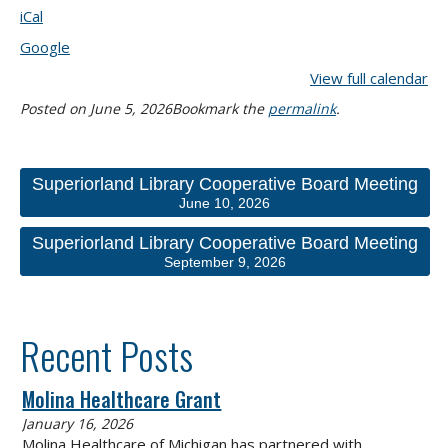
iCal
Google
View full calendar
Posted on
June 5, 2026
Bookmark the
permalink
.
Superiorland Library Cooperative Board Meeting
June 10, 2026
Superiorland Library Cooperative Board Meeting
September 9, 2026
Recent Posts
Molina Healthcare Grant
January 16, 2026
Molina Healthcare of Michigan has partnered with