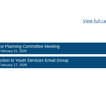
View full c
e Planning Committee Meeting
February 11, 2026
uction to Youth Services Email Group
February 17, 2026