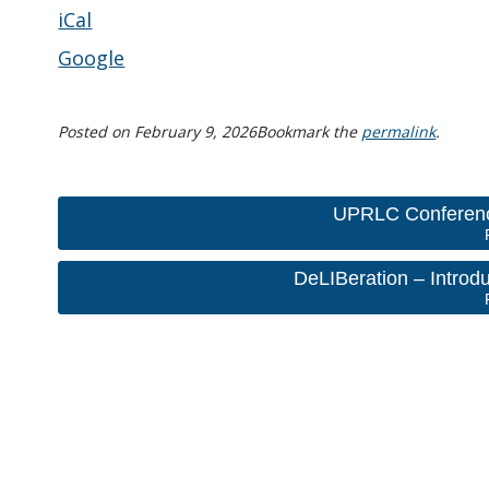
iCal
Google
Posted on
February 9, 2026
Bookmark the
permalink
.
UPRLC Conferenc
DeLIBeration – Introd