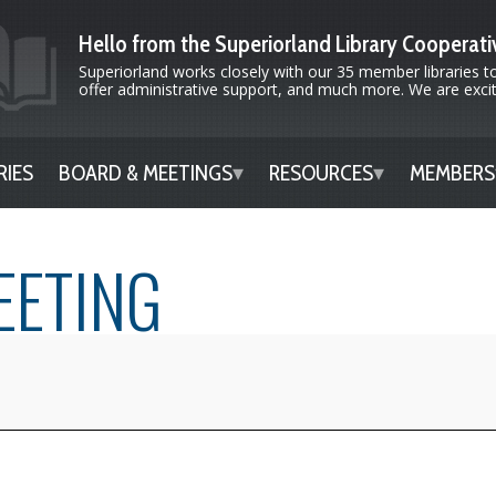
Hello from the Superiorland Library Cooperati
Superiorland works closely with our 35 member libraries to
offer administrative support, and much more. We are excite
RIES
BOARD & MEETINGS
RESOURCES
MEMBERS
EETING