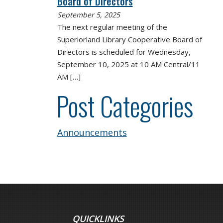
Board of Directors
September 5, 2025
The next regular meeting of the
Superiorland Library Cooperative Board of
Directors is scheduled for Wednesday,
September 10, 2025 at 10 AM Central/11
AM
[…]
Post Categories
Announcements
QUICKLINKS