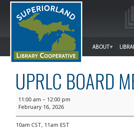
ABOUT
LIBRA
UPRLC BOARD M
11:00 am
–
12:00 pm
February 16, 2026
10am CST, 11am EST