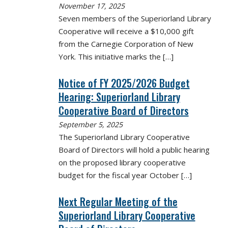
November 17, 2025
Seven members of the Superiorland Library
Cooperative will receive a $10,000 gift
from the Carnegie Corporation of New
York. This initiative marks the
[…]
Notice of FY 2025/2026 Budget
Hearing: Superiorland Library
Cooperative Board of Directors
September 5, 2025
The Superiorland Library Cooperative
Board of Directors will hold a public hearing
on the proposed library cooperative
budget for the fiscal year October
[…]
Next Regular Meeting of the
Superiorland Library Cooperative