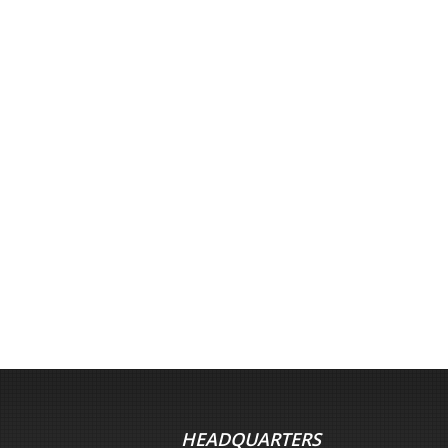
HEADQUARTERS