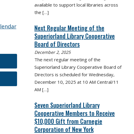
available to support local libraries across
the
[…]
alendar
Next Regular Meeting of the
Superiorland Library Cooperative
Board of Directors
December 2, 2025
The next regular meeting of the
Superiorland Library Cooperative Board of
Directors is scheduled for Wednesday,
December 10, 2025 at 10 AM Central/11
AM
[…]
Seven Superiorland Library
Cooperative Members to Receive
$10,000 Gift from Carnegie
Corporation of New York