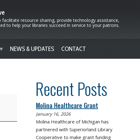
ve
 facilitate resource sharing, provide technology assistance,
d to help your libraries succeed in service to your patrons.
NEWS & UPDATES
CONTACT
Recent Posts
Molina Healthcare Grant
January 16, 2026
Molina Healthcare of Michigan has
partnered with Superiorland Library
Cooperative to make grant funding