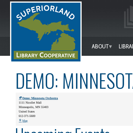
ABOUT
LIBRA
DEMO: MINNESO
Demo: Minnesota Orchestra
1111 Nicollet Mall
Minneapolis
,
MN
55403
United States
612-371-5600
Map