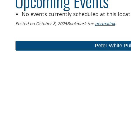
Upcoming Events
No events currently scheduled at this locat
Posted on
October 8, 2025
Bookmark the
permalink
.
Peter White Pu