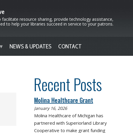
ve
 facilitate resource sharing, provide technology assistance,
d to help your libraries succeed in service to your patrons.
NEWS & UPDATES
CONTACT
Recent Posts
Molina Healthcare Grant
January 16, 2026
Molina Healthcare of Michigan has
partnered with Superiorland Library
Cooperative to make grant funding