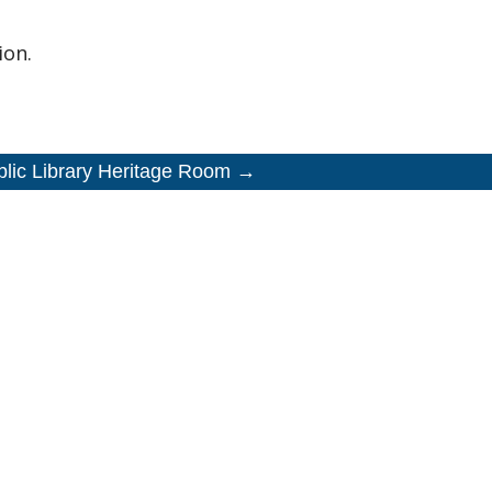
ion.
blic Library Heritage Room →