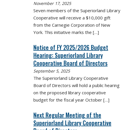
November 17, 2025
Seven members of the Superiorland Library
Cooperative will receive a $10,000 gift
from the Carnegie Corporation of New
York. This initiative marks the
[…]
Notice of FY 2025/2026 Budget
Hearing: Superiorland Library
Cooperative Board of Directors
September 5, 2025
The Superiorland Library Cooperative
Board of Directors will hold a public hearing
on the proposed library cooperative
budget for the fiscal year October
[…]
Next Regular Meeting of the
Superiorland Library Cooperative