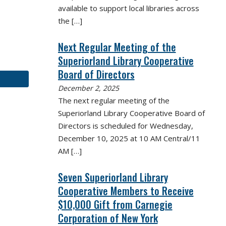
available to support local libraries across
the
[…]
Next Regular Meeting of the
Superiorland Library Cooperative
Board of Directors
December 2, 2025
The next regular meeting of the
Superiorland Library Cooperative Board of
Directors is scheduled for Wednesday,
December 10, 2025 at 10 AM Central/11
AM
[…]
Seven Superiorland Library
Cooperative Members to Receive
$10,000 Gift from Carnegie
Corporation of New York