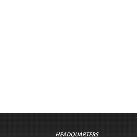
HEADQUARTERS