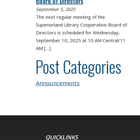
Board of Directors
September 5, 2025
The next regular meeting of the
Superiorland Library Cooperative Board of
Directors is scheduled for Wednesday,
September 10, 2025 at 10 AM Central/11
AM
[…]
Post Categories
Announcements
QUICKLINKS