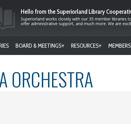
Hello from the Superiorland Library Cooperati
Superiorland works closely with our 35 member libraries to
offer administrative support, and much more. We are excite
RIES
BOARD & MEETINGS
RESOURCES
MEMBERS
TA ORCHESTRA