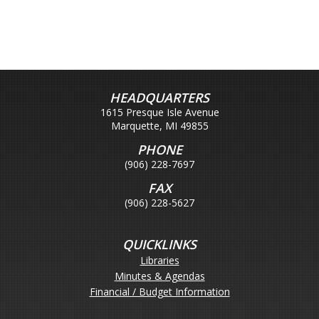
HEADQUARTERS
1615 Presque Isle Avenue
Marquette, MI 49855
PHONE
(906) 228-7697
FAX
(906) 228-5627
QUICKLINKS
Libraries
Minutes & Agendas
Financial / Budget Information