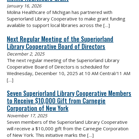
January 16, 2026
Molina Healthcare of Michigan has partnered with
Superiorland Library Cooperative to make grant funding
available to support local libraries across the
[…]
Next Regular Meeting of the Superiorland
Library Cooperative Board of Directors
December 2, 2025
The next regular meeting of the Superiorland Library
Cooperative Board of Directors is scheduled for
Wednesday, December 10, 2025 at 10 AM Central/11 AM
[…]
Seven Superiorland Library Cooperative Members
to Receive $10,000 Gift from Carnegie
Corporation of New York
November 17, 2025
Seven members of the Superiorland Library Cooperative
will receive a $10,000 gift from the Carnegie Corporation
of New York. This initiative marks the
[…]