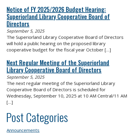
Notice of FY 2025/2026 Budget Hearing:
Superiorland Library Cooperative Board of
Directors
September 5, 2025
The Superiorland Library Cooperative Board of Directors
will hold a public hearing on the proposed library
cooperative budget for the fiscal year October
[…]
Next Regular Meeting of the Superiorland
Library Cooperative Board of Directors
September 5, 2025
The next regular meeting of the Superiorland Library
Cooperative Board of Directors is scheduled for
Wednesday, September 10, 2025 at 10 AM Central/11 AM
[…]
Post Categories
Announcements