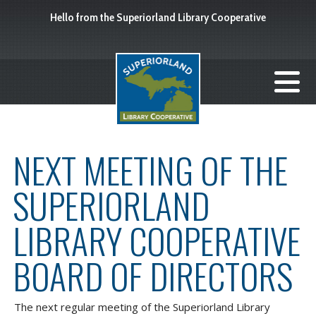
Hello from the Superiorland Library Cooperative
NEXT MEETING OF THE
SUPERIORLAND
LIBRARY COOPERATIVE
BOARD OF DIRECTORS
The next regular meeting of the Superiorland Library