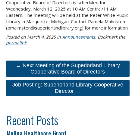
Cooperative Board of Directors is scheduled for
Wednesday, March 12, 2025 at 10 AM Central/11 AM
Eastern. The meeting will be held at the Peter White Public
Library in Marquette, Michigan. Contact Pamela Malmsten
(pmalmsten@superiorlandlibrary.org) for more information.
Posted on
March 4, 2025
in
Announcements
. Bookmark the
permalink
.
← Next Meeting of the Superiorland Library
Cooperative Board of Directors
Job Posting: Superiorland Library Cooperative
Director →
Recent Posts
Molina Healthcare Grant