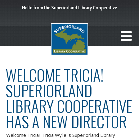
Hello from the Superiorland Library Cooperative
WELCOME TRICIA!
SUPERIORLAND
LIBRARY COOPERATIVE
HAS A NEW DIRECTOR
Welcome Tricia! Tricia Wylie is Superiorland Library