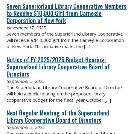
Seven Superiorland Library Cooperative Members
to Receive $10,000 Gift from Carnegie
Corporation of New York
November 17, 2025
Seven members of the Superiorland Library Cooperative
will receive a $10,000 gift from the Carnegie Corporation
of New York. This initiative marks the
[…]
Notice of FY 2025/2026 Budget Hearing:
Superiorland Library Cooperative Board of
Directors
September 5, 2025
The Superiorland Library Cooperative Board of Directors
will hold a public hearing on the proposed library
cooperative budget for the fiscal year October
[…]
Next Regular Meeting of the Superiorland
Library Cooperative Board of Directors
September 5, 2025
The next regular meeting of the Superiorland Library