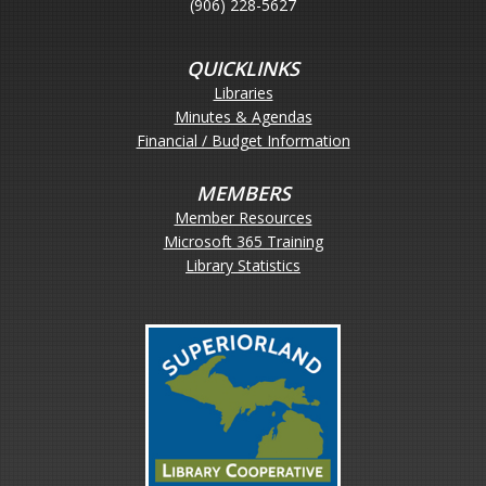
(906) 228-5627
QUICKLINKS
Libraries
Minutes & Agendas
Financial / Budget Information
MEMBERS
Member Resources
Microsoft 365 Training
Library Statistics