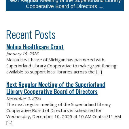
Next Regular Meeting of the Superiorland Library
Cooperative Board of Directors →
Recent Posts
Molina Healthcare Grant
January 16, 2026
Molina Healthcare of Michigan has partnered with
Superiorland Library Cooperative to make grant funding
available to support local libraries across the
[…]
Next Regular Meeting of the Superiorland
Library Cooperative Board of Directors
December 2, 2025
The next regular meeting of the Superiorland Library
Cooperative Board of Directors is scheduled for
Wednesday, December 10, 2025 at 10 AM Central/11 AM
[…]