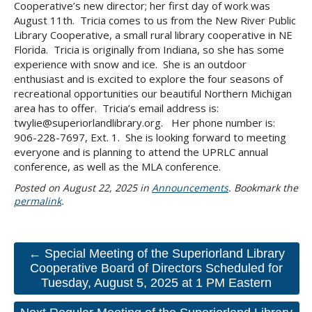
Cooperative’s new director; her first day of work was
August 11th. Tricia comes to us from the New River Public
Library Cooperative, a small rural library cooperative in NE
Florida. Tricia is originally from Indiana, so she has some
experience with snow and ice. She is an outdoor
enthusiast and is excited to explore the four seasons of
recreational opportunities our beautiful Northern Michigan
area has to offer. Tricia’s email address is:
twylie@superiorlandlibrary.org. Her phone number is:
906-228-7697, Ext. 1. She is looking forward to meeting
everyone and is planning to attend the UPRLC annual
conference, as well as the MLA conference.
Posted on
August 22, 2025
in
Announcements
. Bookmark the
permalink
.
← Special Meeting of the Superiorland Library
Cooperative Board of Directors Scheduled for
Tuesday, August 5, 2025 at 1 PM Eastern