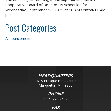
Cooperative Board of Directors is scheduled for
Wednesday, September 10, 2025 at 10 AM Central/11 AM
[…]
Post Categories
Announcements
HEADQUARTERS
1615 Presque Isle Avenue
Marquette, MI 49855
PHONE
(906) 228-7697
FAX